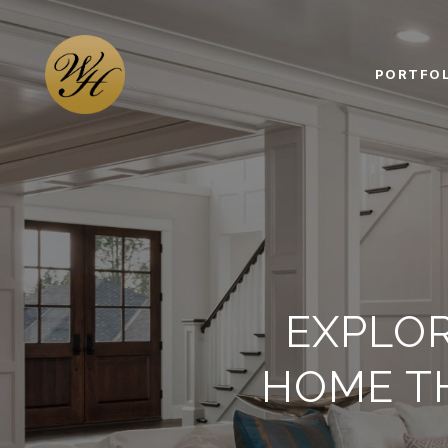
PORTFOL
EXPLO
HOME T