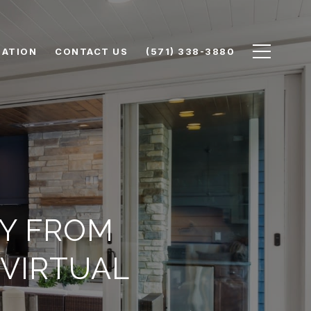
UATION
CONTACT US
(571) 338-3880
Y FROM
VIRTUAL