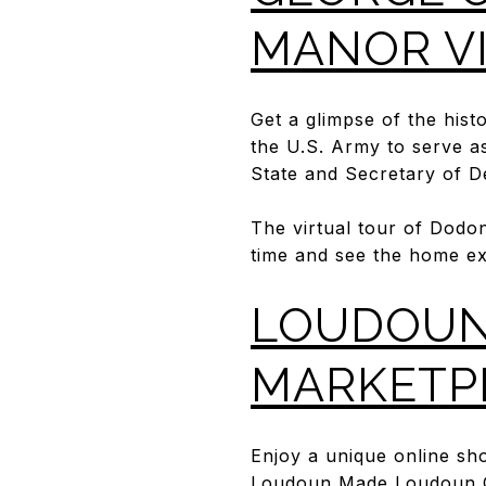
MANOR V
Get a glimpse of the his
the U.S. Army to serve as
State and Secretary of 
The virtual tour of Dodo
time and see the home ex
LOUDOUN
MARKETP
Enjoy a unique online sh
Loudoun Made Loudoun G