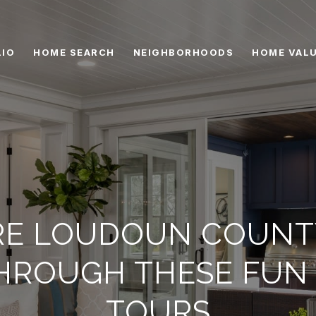
IO
HOME SEARCH
NEIGHBORHOODS
HOME VAL
RE LOUDOUN COUNT
HROUGH THESE FUN 
TOURS