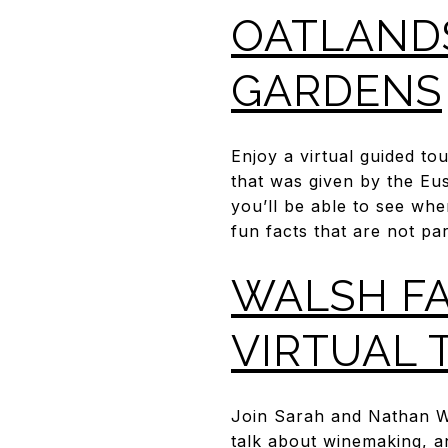
OATLANDS
GARDENS
Enjoy a virtual guided t
that was given by the Eus
you’ll be able to see whe
fun facts that are not par
WALSH FA
VIRTUAL 
Join Sarah and Nathan Wa
talk about winemaking, a