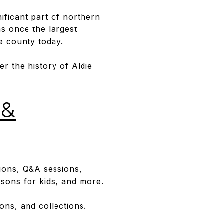
gnificant part of northern
was once the largest
he county today.
er the history of Aldie
 &
ions, Q&A sessions,
essons for kids, and more.
ns, and collections.