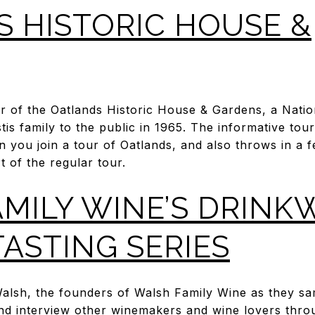
 HISTORIC HOUSE &
our of the Oatlands Historic House & Gardens, a Nati
tis family to the public in 1965. The informative to
n you join a tour of Oatlands, and also throws in a 
t of the regular tour.
MILY WINE’S DRINK
TASTING SERIES
lsh, the founders of Walsh Family Wine as they sam
nd interview other winemakers and wine lovers thr