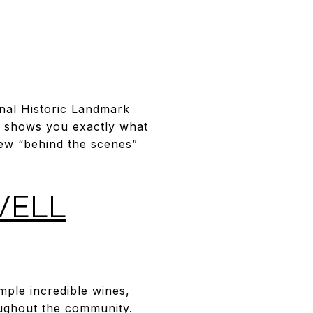
onal Historic Landmark
ur shows you exactly what
few “behind the scenes”
WELL
ple incredible wines,
oughout the community.