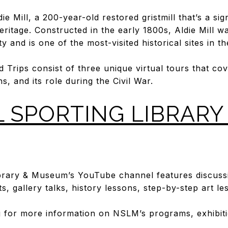
die Mill, a 200-year-old restored gristmill that’s a si
 heritage. Constructed in the early 1800s, Aldie Mill 
 and is one of the most-visited historical sites in t
ld Trips consist of three unique virtual tours that cov
ns, and its role during the Civil War.
 SPORTING LIBRARY
ibrary & Museum’s YouTube channel features discuss
s, gallery talks, history lessons, step-by-step art l
g
for more information on NSLM’s programs, exhibitio