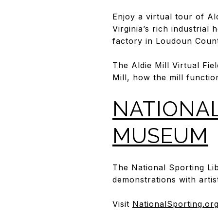
Enjoy a virtual tour of Al
Virginia’s rich industrial
factory in Loudoun County
The Aldie Mill Virtual Fie
Mill, how the mill functio
NATIONAL
MUSEUM
The National Sporting L
demonstrations with artist
Visit
NationalSporting.or