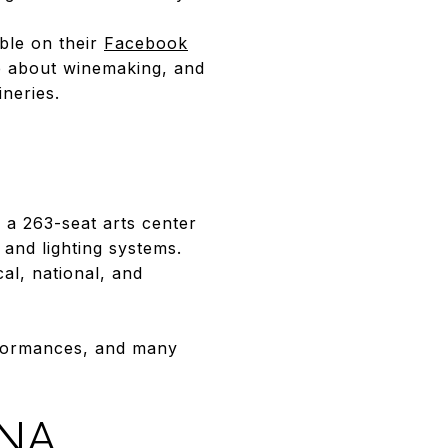
able on their
Facebook
e about winemaking, and
neries.
s a 263-seat arts center
 and lighting systems.
al, national, and
erformances, and many
ONA