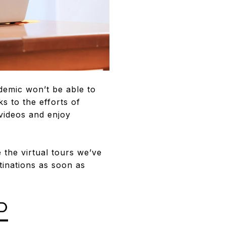
ndemic won’t be able to
 to the efforts of
 videos and enjoy
 the virtual tours we’ve
tinations as soon as
P