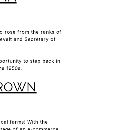
o rose from the ranks of
sevelt and Secretary of
ortunity to step back in
he 1950s.
GROWN
cal farms! With the
tage of an e-commerce