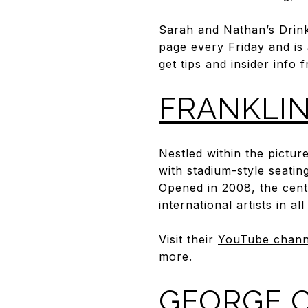
Sarah and Nathan’s Drinkw
page
every Friday and is
get tips and insider info
FRANKLIN
Nestled within the pictur
with stadium-style seating
Opened in 2008, the cent
international artists in all
Visit their
YouTube chann
more.
GEORGE C