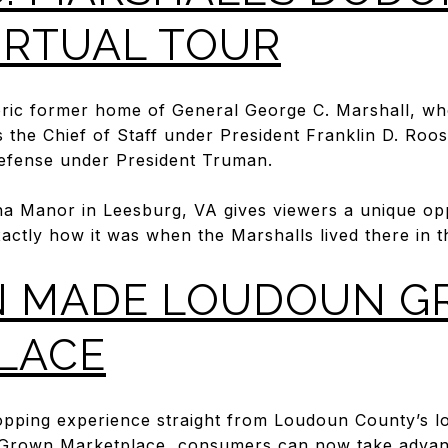
IRTUAL TOUR
toric former home of General George C. Marshall, wh
 the Chief of Staff under President Franklin D. Roo
Defense under President Truman.
na Manor in Leesburg, VA gives viewers a unique opp
actly how it was when the Marshalls lived there in t
 MADE LOUDOUN 
LACE
opping experience straight from Loudoun County’s lo
rown Marketplace, consumers can now take advan