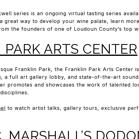
ell series is an ongoing virtual tasting series avail
 a great way to develop your wine palate, learn mor
 from the founders of one of Loudoun County’s top wi
 PARK ARTS CENTER
esque Franklin Park, the Franklin Park Arts Center i
, a full art gallery lobby, and state-of-the-art sound
er promotes and showcases the work of talented loc
 disciplines.
el
to watch artist talks, gallery tours, exclusive p
. MARSHALL’S DOD