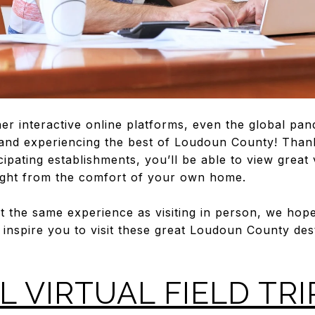
her interactive online platforms, even the global pa
and experiencing the best of Loudoun County! Thanks
icipating establishments, you’ll be able to view great
right from the comfort of your own home.
not the same experience as visiting in person, we hope
l inspire you to visit these great Loudoun County des
L VIRTUAL FIELD TRI