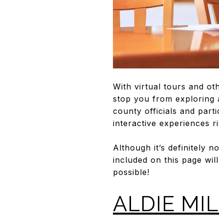
With virtual tours and ot
stop you from exploring 
county officials and part
interactive experiences 
Although it’s definitely 
included on this page wil
possible!
ALDIE MIL