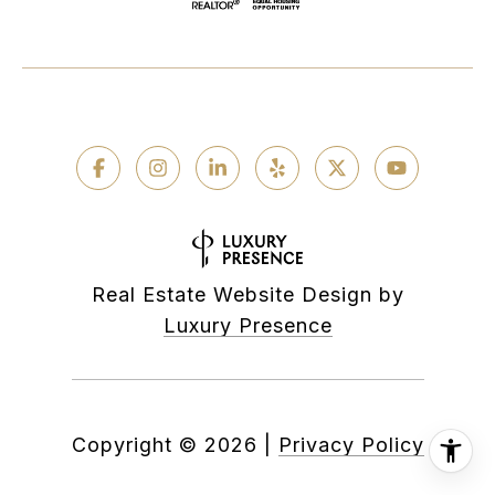
Real Estate Website Design by
Luxury Presence
Copyright ©
2026
|
Privacy Policy