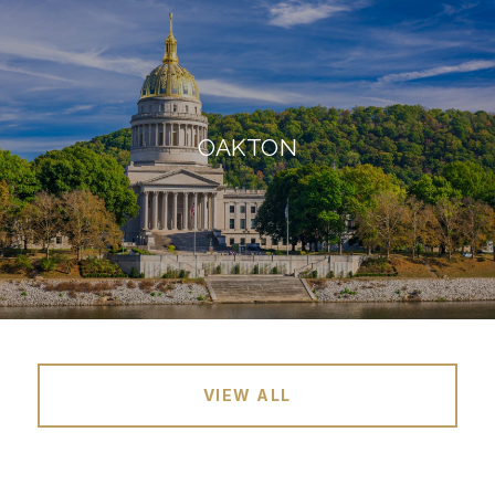
OAKTON
VIEW ALL