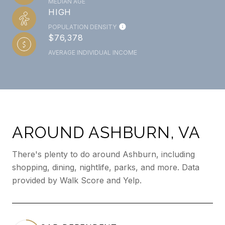
MEDIAN AGE
HIGH
POPULATION DENSITY
$76,378
AVERAGE INDIVIDUAL INCOME
AROUND ASHBURN, VA
There's plenty to do around Ashburn, including
shopping, dining, nightlife, parks, and more. Data
provided by Walk Score and Yelp.