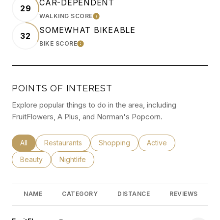
CAR-DEPENDENT
29
WALKING SCORE
LEARN MORE
SOMEWHAT BIKEABLE
32
BIKE SCORE
LEARN MORE
POINTS OF INTEREST
Explore popular things to do in the area, including
FruitFlowers, A Plus, and Norman's Popcorn.
Search businesses related to
All
Search businesses related to
Restaurants
Search businesses related to
Shopping
Search businesses rel
Active
Search businesses related to
Beauty
Search businesses related to
Nightlife
NAME
CATEGORY
DISTANCE
REVIEWS