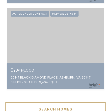
ACTIVE UNDER CONTRACT
MLS® VALO2116634
$2,595,000
20141 BLACK DIAMOND PLACE, ASHBURN, VA 20147
6 BEDS
6 BATHS
9,464 SQ.FT.
SEARCH HOMES