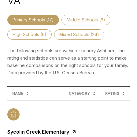
VA
Primary Schools (
17
)
Middle Schools (
6
)
High Schools (
6
)
Mixed Schools (
24
)
The following schools are within or nearby Ashburn. The
rating and statistics can serve as a starting point to make
baseline comparisons on the right schools for your family.
NAME
CATEGORY
RATING
Sycolin Creek Elementary