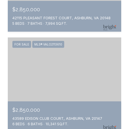
$2,850,000
42115 PLEASANT FOREST COURT, ASHBURN, VA 20148
5 BEDS
7 BATHS
7,994 SQ.FT.
FOR SALE
MLS® VALO2113610
$2,850,000
43589 EDISON CLUB COURT, ASHBURN, VA 20147
6 BEDS
6 BATHS
10,341 SQ.FT.