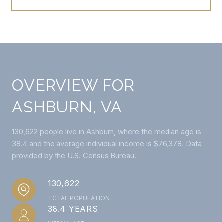
OVERVIEW FOR
ASHBURN, VA
130,622 people live in Ashburn, where the median age is
38.4 and the average individual income is $76,378. Data
provided by the U.S. Census Bureau.
130,622
TOTAL POPULATION
38.4 YEARS