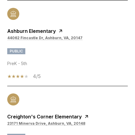
Ashburn Elementary
44062 Fincastle Dr, Ashburn, VA, 20147
PUBLIC
PreK - 5th
4/5
Creighton's Corner Elementary
23171 Minerva Drive, Ashburn, VA, 20148