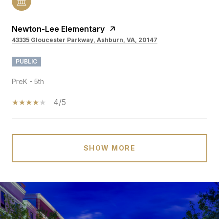
Newton-Lee Elementary
43335 Gloucester Parkway, Ashburn, VA, 20147
PUBLIC
PreK - 5th
4/5
SHOW MORE