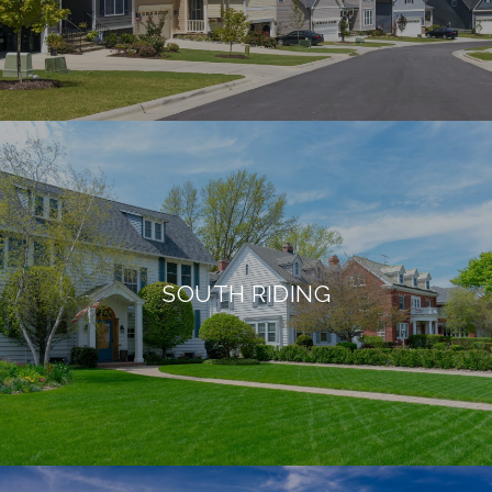
SOUTH RIDING