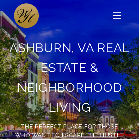
ASHBURN, VA REAL
ESTATE &
NEIGHBORHOOD
LIVING
THE PERFECT PLACE FOR THOSE
WHO WANT TO ESCAPE THE HUSTLE