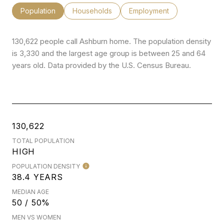
Population
Households
Employment
130,622 people call Ashburn home. The population density
is 3,330 and the largest age group is
between 25 and 64
years old.
Data provided by the U.S. Census Bureau.
130,622
TOTAL POPULATION
HIGH
POPULATION DENSITY
38.4 YEARS
MEDIAN AGE
50 / 50%
MEN VS WOMEN