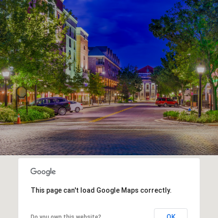
This page can't load Google Maps correctly.
OK
Do you own this website?