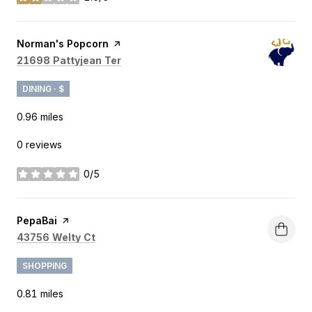
stars
Visit the
Norman's Popcorn
page on Yelp
Search
on Google Maps
21698 Pattyjean Ter
DINING · $
0.96
miles
0 reviews
0/5
stars
Visit the
PepaBai
page on Yelp
Search
on Google Maps
43756 Welty Ct
SHOPPING
0.81
miles