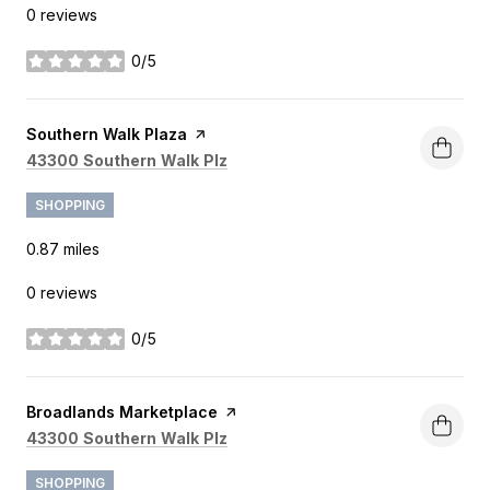
0 reviews
0/5
stars
Visit the
Southern Walk Plaza
page on Yelp
Search
on Google Maps
43300 Southern Walk Plz
SHOPPING
0.87
miles
0 reviews
0/5
stars
Visit the
Broadlands Marketplace
page on Yelp
Search
on Google Maps
43300 Southern Walk Plz
SHOPPING