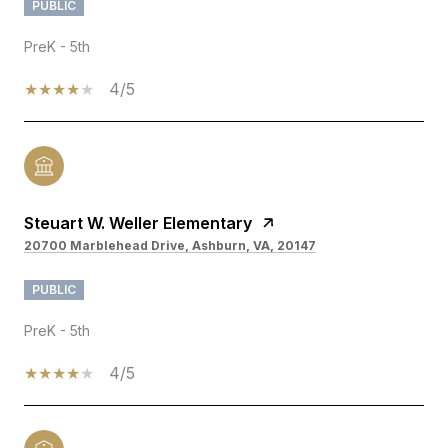
PUBLIC
PreK - 5th
4/5
Steuart W. Weller Elementary
20700 Marblehead Drive, Ashburn, VA, 20147
PUBLIC
PreK - 5th
4/5