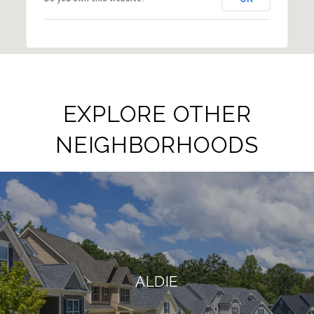
EXPLORE OTHER
NEIGHBORHOODS
ALDIE