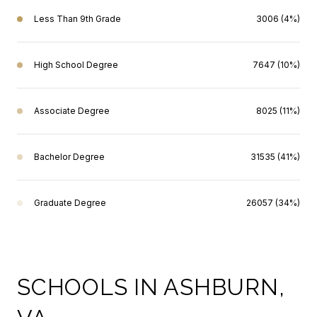
Less Than 9th Grade
3006 (4%)
High School Degree
7647 (10%)
Associate Degree
8025 (11%)
Bachelor Degree
31535 (41%)
Graduate Degree
26057 (34%)
SCHOOLS IN ASHBURN,