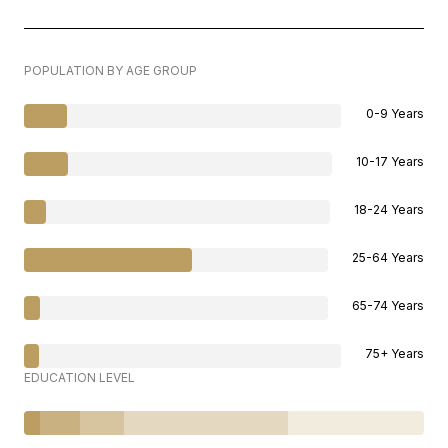
POPULATION BY AGE GROUP
0-9 Years
10-17 Years
18-24 Years
25-64 Years
65-74 Years
75+ Years
EDUCATION LEVEL