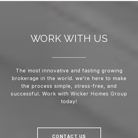
WORK WITH US
The most innovative and fasting growing
brokerage in the world. we’re here to make
the process simple, stress-free, and
successful. Work with Wicker Homes Group
today!
CONTACT US