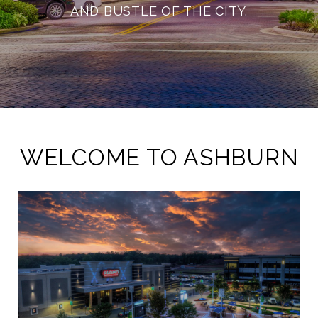
AND BUSTLE OF THE CITY.
WELCOME TO ASHBURN