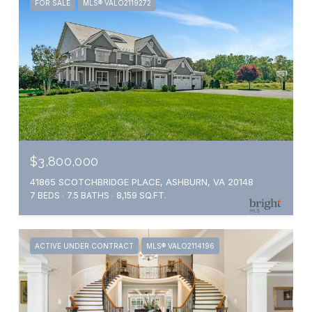
FOR SALE
MLS® VALO2119272
$3,800,000
41865 SCOTCHBRIDGE PLACE, ASHBURN, VA 20148
7 BEDS
7.5 BATHS
8,159 SQ.FT.
ACTIVE UNDER CONTRACT
MLS® VALO2114196