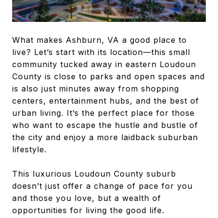
What makes Ashburn, VA a good place to
live? Let’s start with its location—this small
community tucked away in eastern Loudoun
County is close to parks and open spaces and
is also just minutes away from shopping
centers, entertainment hubs, and the best of
urban living. It’s the perfect place for those
who want to escape the hustle and bustle of
the city and enjoy a more laidback suburban
lifestyle.
This luxurious Loudoun County suburb
doesn’t just offer a change of pace for you
and those you love, but a wealth of
opportunities for living the good life.