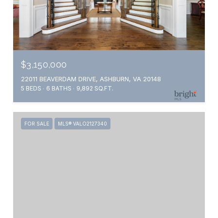
$3,150,000
22011 BEAVERDAM DRIVE, ASHBURN, VA 20148
5 BEDS
6 BATHS
9,892 SQ.FT.
FOR SALE
MLS® VALO2127340