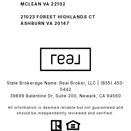
MCLEAN VA 22102
21023 FOREST HIGHLANDS CT
ASHBURN VA 20147
State Brokerage Name: Real Broker, LLC |
(855) 450-
0442
39899 Balentine Dr, Suite 200, Newark, CA 94560
All information is deemed reliable but not guaranteed and
should be independently reviewed and verified.