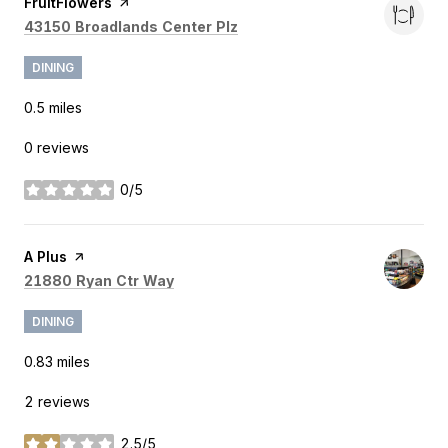
Visit the
FruitFlowers
page on Yelp
Search
on Google Maps
43150 Broadlands Center Plz
DINING
0.5
miles
0 reviews
0/5
stars
Visit the
A Plus
page on Yelp
Search
on Google Maps
21880 Ryan Ctr Way
DINING
0.83
miles
2 reviews
2.5/5