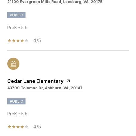
21100 Evergreen Mills Road, Leesburg, VA, 20175
PUBLIC
PreK - 5th
4/5
Cedar Lane Elementary
43700 Tolamac Dr, Ashburn, VA, 20147
PUBLIC
PreK - 5th
4/5