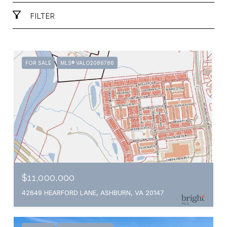
FILTER
FOR SALE
MLS® VALO2086786
$11,000,000
42649 HEARFORD LANE, ASHBURN, VA 20147