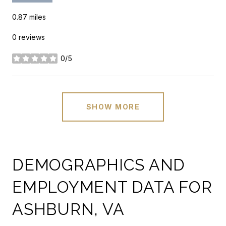
0.87
miles
0 reviews
0/5
stars
SHOW MORE
DEMOGRAPHICS AND
EMPLOYMENT DATA FOR
ASHBURN, VA