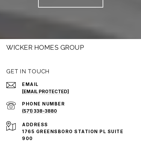
WICKER HOMES GROUP
GET IN TOUCH
EMAIL
[EMAIL PROTECTED]
PHONE NUMBER
(571) 338-3880
ADDRESS
1765 GREENSBORO STATION PL SUITE
900