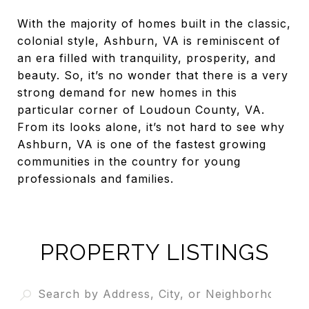
With the majority of homes built in the classic,
colonial style, Ashburn, VA is reminiscent of
an era filled with tranquility, prosperity, and
beauty. So, it’s no wonder that there is a very
strong demand for new homes in this
particular corner of Loudoun County, VA.
From its looks alone, it’s not hard to see why
Ashburn, VA is one of the fastest growing
communities in the country for young
professionals and families.
PROPERTY LISTINGS