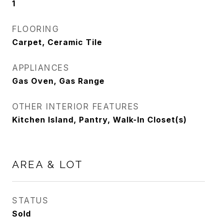
1
FLOORING
Carpet, Ceramic Tile
APPLIANCES
Gas Oven, Gas Range
OTHER INTERIOR FEATURES
Kitchen Island, Pantry, Walk-In Closet(s)
AREA & LOT
STATUS
Sold