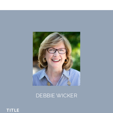
DEBBIE WICKER
TITLE