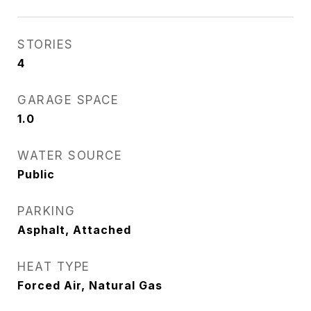
STORIES
4
GARAGE SPACE
1.0
WATER SOURCE
Public
PARKING
Asphalt, Attached
HEAT TYPE
Forced Air, Natural Gas