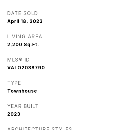
DATE SOLD
April 18, 2023
LIVING AREA
2,200
Sq.Ft.
MLS® ID
VALO2038790
TYPE
Townhouse
YEAR BUILT
2023
ARCHITECTURE STYLES