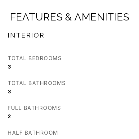
FEATURES & AMENITIES
INTERIOR
TOTAL BEDROOMS
3
TOTAL BATHROOMS
3
FULL BATHROOMS
2
HALF BATHROOM