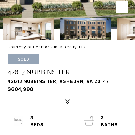
Courtesy of Pearson Smith Realty, LLC
SOLD
42613 NUBBINS TER
42613 NUBBINS TER, ASHBURN, VA 20147
$604,990
3
3