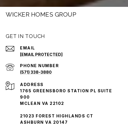
WICKER HOMES GROUP
GET IN TOUCH
EMAIL
[EMAIL PROTECTED]
PHONE NUMBER
(571) 338-3880
ADDRESS
1765 GREENSBORO STATION PL SUITE
900
MCLEAN VA 22102
21023 FOREST HIGHLANDS CT
ASHBURN VA 20147