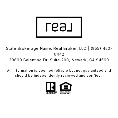
State Brokerage Name: Real Broker, LLC |
(855) 450-
0442
39899 Balentine Dr, Suite 200, Newark, CA 94560
All information is deemed reliable but not guaranteed and
should be independently reviewed and verified.