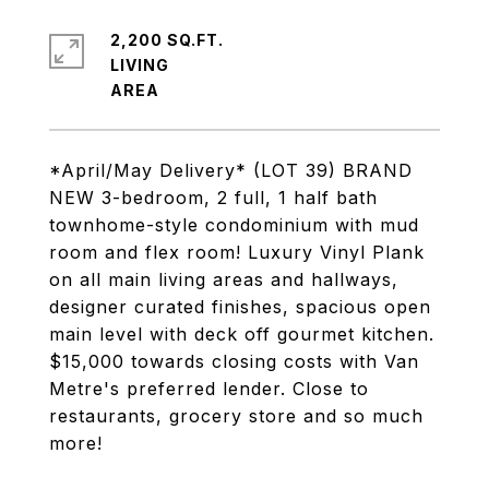
2,200 SQ.FT.
LIVING
*April/May Delivery* (LOT 39) BRAND
NEW 3-bedroom, 2 full, 1 half bath
townhome-style condominium with mud
room and flex room! Luxury Vinyl Plank
on all main living areas and hallways,
designer curated finishes, spacious open
main level with deck off gourmet kitchen.
$15,000 towards closing costs with Van
Metre's preferred lender. Close to
restaurants, grocery store and so much
more!