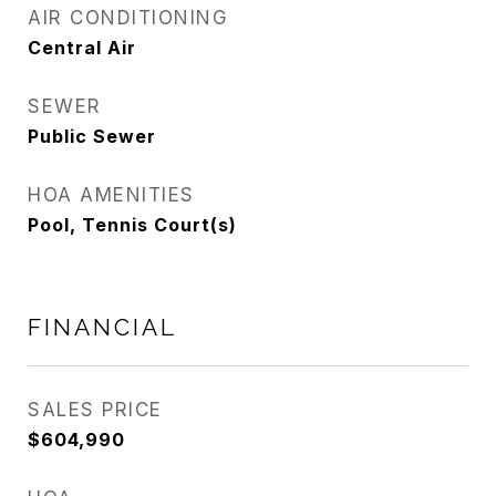
AIR CONDITIONING
Central Air
SEWER
Public Sewer
HOA AMENITIES
Pool, Tennis Court(s)
FINANCIAL
SALES PRICE
$604,990