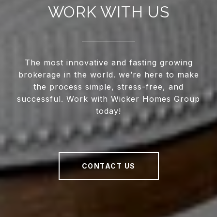
WORK WITH US
The most innovative and fasting growing
brokerage in the world. we’re here to make
the process simple, stress-free, and
successful. Work with Wicker Homes Group
today!
CONTACT US