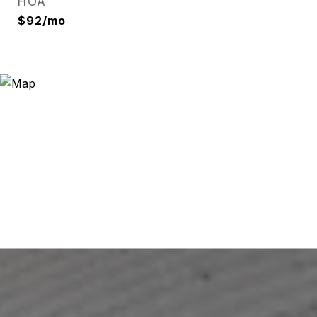
HOA
$92/mo