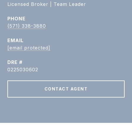
Licensed Broker | Team Leader
PHONE
(571) 338-3880
EMAIL
[email protected]
DRE #
0225030602
CONTACT AGENT