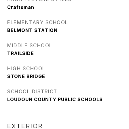
Craftsman
ELEMENTARY SCHOOL
BELMONT STATION
MIDDLE SCHOOL
TRAILSIDE
HIGH SCHOOL
STONE BRIDGE
SCHOOL DISTRICT
LOUDOUN COUNTY PUBLIC SCHOOLS
EXTERIOR