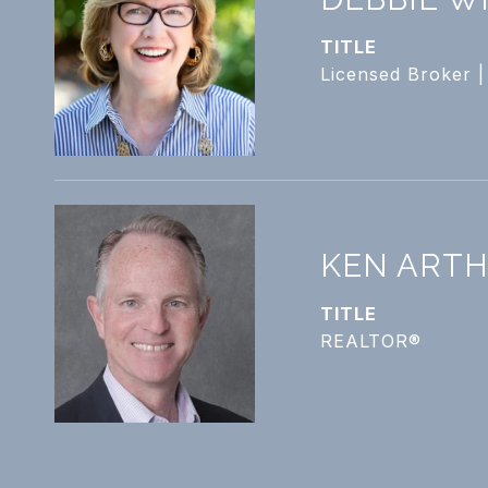
TITLE
Licensed Broker 
KEN ART
TITLE
REALTOR®