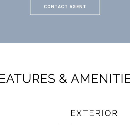
CONTACT AGENT
EATURES & AMENITI
EXTERIOR