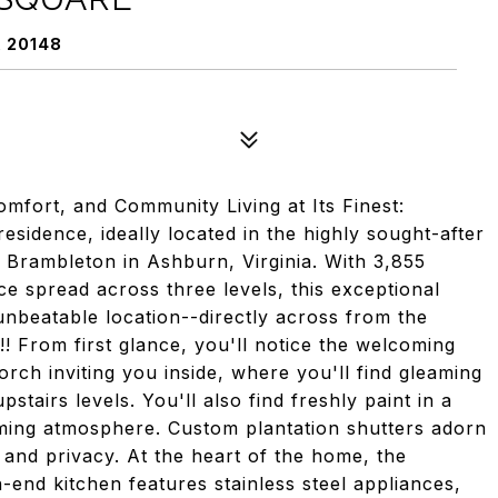
 20148
mfort, and Community Living at Its Finest:
idence, ideally located in the highly sought-after
 Brambleton in Ashburn, Virginia. With 3,855
ace spread across three levels, this exceptional
beatable location--directly across from the
 From first glance, you'll notice the welcoming
orch inviting you inside, where you'll find gleaming
tairs levels. You'll also find freshly paint in a
oming atmosphere. Custom plantation shutters adorn
 and privacy. At the heart of the home, the
-end kitchen features stainless steel appliances,