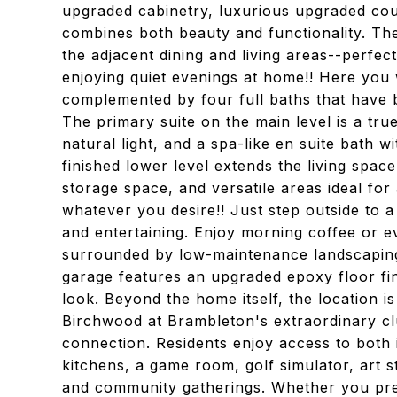
upgraded cabinetry, luxurious upgraded count
combines both beauty and functionality. Th
the adjacent dining and living areas--perfect
enjoying quiet evenings at home!! Here you 
complemented by four full baths that have 
The primary suite on the main level is a tr
natural light, and a spa-like en suite bath w
finished lower level extends the living space
storage space, and versatile areas ideal for
whatever you desire!! Just step outside to 
and entertaining. Enjoy morning coffee or e
surrounded by low-maintenance landscapin
garage features an upgraded epoxy floor fin
look. Beyond the home itself, the location i
Birchwood at Brambleton's extraordinary clu
connection. Residents enjoy access to both
kitchens, a game room, golf simulator, art s
and community gatherings. Whether you prefe