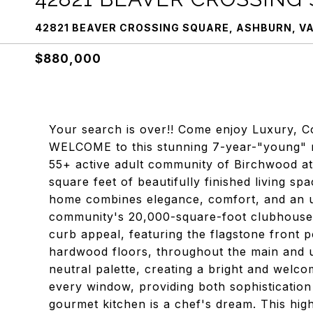
42821 BEAVER CROSSING SQUARE, ASHBURN, VA
$880,000
Your search is over!! Come enjoy Luxury, Co
WELCOME to this stunning 7-year-"young" res
55+ active adult community of Birchwood at
square feet of beautifully finished living sp
home combines elegance, comfort, and an un
community's 20,000-square-foot clubhouse!!
curb appeal, featuring the flagstone front p
hardwood floors, throughout the main and ups
neutral palette, creating a bright and welc
every window, providing both sophistication
gourmet kitchen is a chef's dream. This high