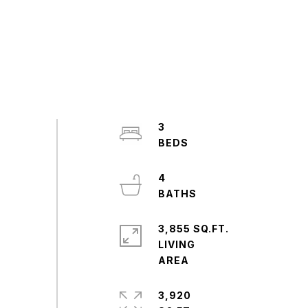
3
4
3,855 SQ.FT.
LIVING
3,920