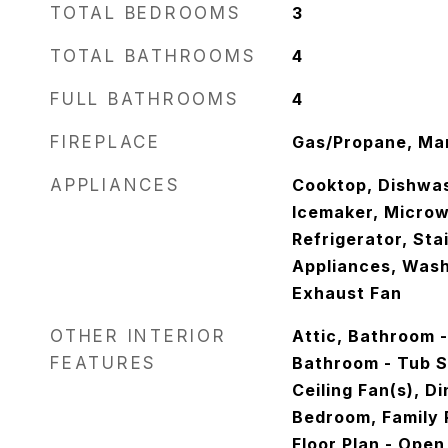
TOTAL BEDROOMS
3
TOTAL BATHROOMS
4
FULL BATHROOMS
4
FIREPLACE
Gas/Propane, Man
APPLIANCES
Cooktop, Dishwas
Icemaker, Microw
Refrigerator, Sta
Appliances, Wash
Exhaust Fan
OTHER INTERIOR
Attic, Bathroom 
FEATURES
Bathroom - Tub Sh
Ceiling Fan(s), D
Bedroom, Family 
Floor Plan - Open,