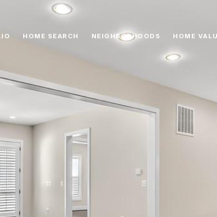
IO
HOME SEARCH
NEIGHBORHOODS
HOME VAL