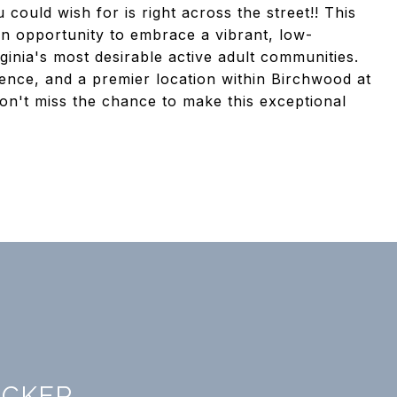
could wish for is right across the street!! This
 an opportunity to embrace a vibrant, low-
ginia's most desirable active adult communities.
ence, and a premier location within Birchwood at
 Don't miss the chance to make this exceptional
ICKER