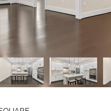
 SQUARE