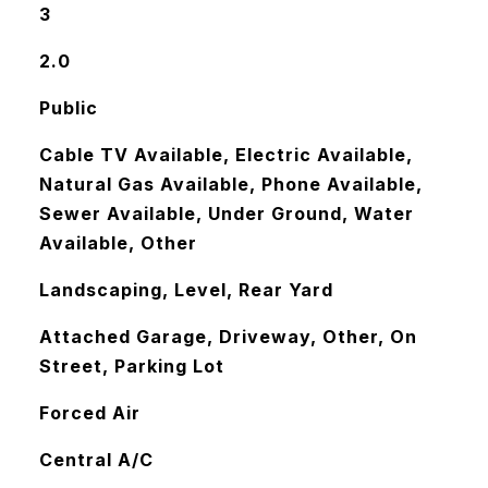
3
2.0
Public
Cable TV Available, Electric Available,
Natural Gas Available, Phone Available,
Sewer Available, Under Ground, Water
Available, Other
Landscaping, Level, Rear Yard
Attached Garage, Driveway, Other, On
Street, Parking Lot
Forced Air
Central A/C