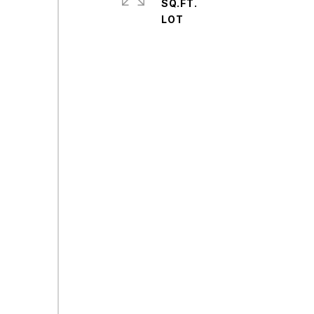
SQ.FT.