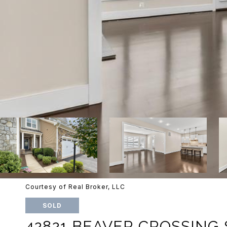
Courtesy of Real Broker, LLC
SOLD
42821 BEAVER CROSSING