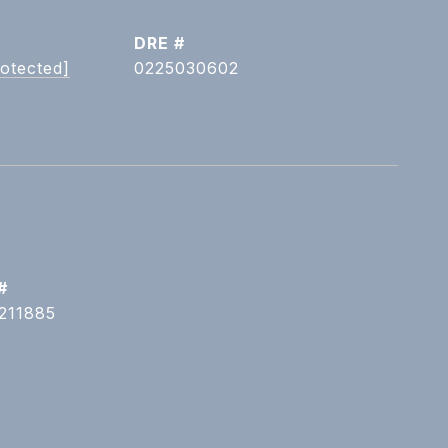
DRE #
rotected]
0225030602
#
211885