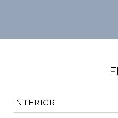
F
INTERIOR