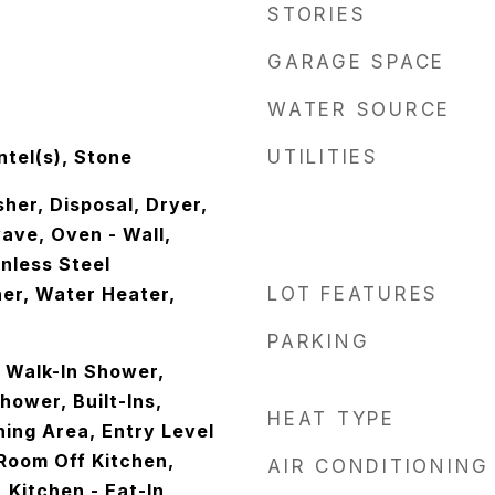
STORIES
GARAGE SPACE
WATER SOURCE
tel(s), Stone
UTILITIES
her, Disposal, Dryer,
ave, Oven - Wall,
inless Steel
er, Water Heater,
LOT FEATURES
PARKING
- Walk-In Shower,
ower, Built-Ins,
HEAT TYPE
ining Area, Entry Level
Room Off Kitchen,
AIR CONDITIONING
 Kitchen - Eat-In,