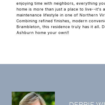
enjoying time with neighbors, everything you 
home is more than just a place to live--it's
maintenance lifestyle in one of Northern Vir
Combining refined finishes, modern conveni
Brambleton, this residence truly has it all.
Ashburn home your own!!
DEBBIE W