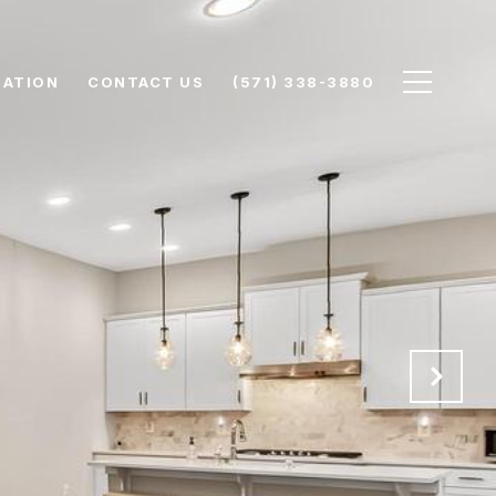
UATION
CONTACT US
(571) 338-3880