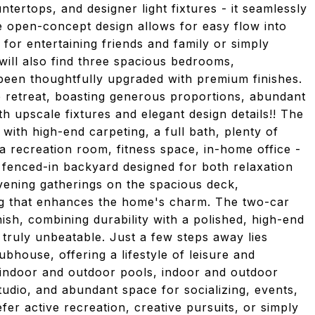
ertops, and designer light fixtures - it seamlessly
e open-concept design allows for easy flow into
 for entertaining friends and family or simply
will also find three spacious bedrooms,
been thoughtfully upgraded with premium finishes.
ue retreat, boasting generous proportions, abundant
ith upscale fixtures and elegant design details!! The
 with high-end carpeting, a full bath, plenty of
 a recreation room, fitness space, in-home office -
a fenced-in backyard designed for both relaxation
vening gatherings on the spacious deck,
g that enhances the home's charm. The two-car
ish, combining durability with a polished, high-end
s truly unbeatable. Just a few steps away lies
bhouse, offering a lifestyle of leisure and
 indoor and outdoor pools, indoor and outdoor
tudio, and abundant space for socializing, events,
r active recreation, creative pursuits, or simply