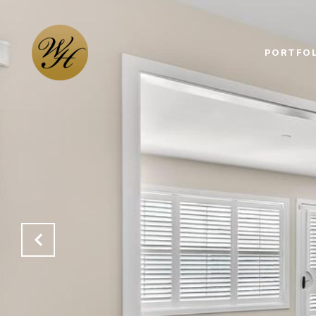
PORTFOL