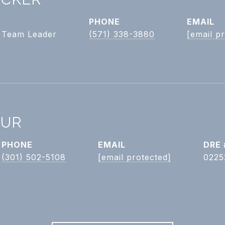
PHONE
EMAIL
| Team Leader
(571) 338-3880
[email p
HUR
PHONE
EMAIL
DRE 
(301) 502-5108
[email protected]
0225