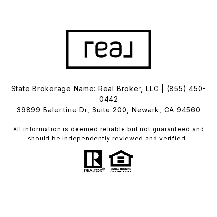
State Brokerage Name: Real Broker, LLC |
(855) 450-
0442
39899 Balentine Dr, Suite 200, Newark, CA 94560
All information is deemed reliable but not guaranteed and
should be independently reviewed and verified.