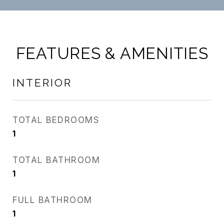
FEATURES & AMENITIES
INTERIOR
TOTAL BEDROOMS
1
TOTAL BATHROOM
1
FULL BATHROOM
1