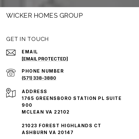
WICKER HOMES GROUP
GET IN TOUCH
EMAIL
[EMAIL PROTECTED]
PHONE NUMBER
(571) 338-3880
ADDRESS
1765 GREENSBORO STATION PL SUITE
900
MCLEAN VA 22102
21023 FOREST HIGHLANDS CT
ASHBURN VA 20147