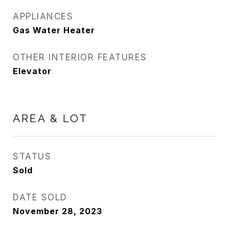
APPLIANCES
Gas Water Heater
OTHER INTERIOR FEATURES
Elevator
AREA & LOT
STATUS
Sold
DATE SOLD
November 28, 2023