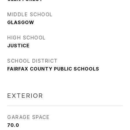
MIDDLE SCHOOL
GLASGOW
HIGH SCHOOL
JUSTICE
SCHOOL DISTRICT
FAIRFAX COUNTY PUBLIC SCHOOLS
EXTERIOR
GARAGE SPACE
70.0