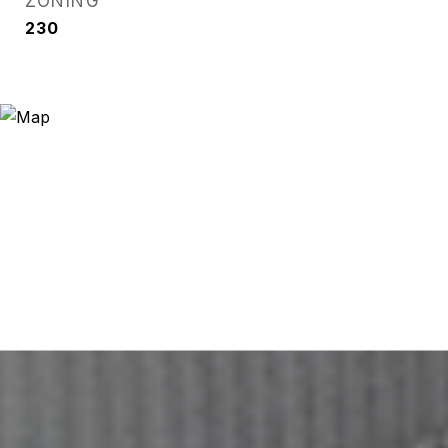
ZONING
230