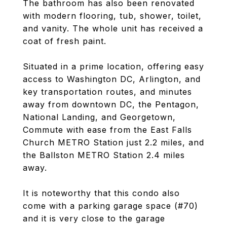
The bathroom has also been renovated
with modern flooring, tub, shower, toilet,
and vanity. The whole unit has received a
coat of fresh paint.
Situated in a prime location, offering easy
access to Washington DC, Arlington, and
key transportation routes, and minutes
away from downtown DC, the Pentagon,
National Landing, and Georgetown,
Commute with ease from the East Falls
Church METRO Station just 2.2 miles, and
the Ballston METRO Station 2.4 miles
away.
It is noteworthy that this condo also
come with a parking garage space (#70)
and it is very close to the garage