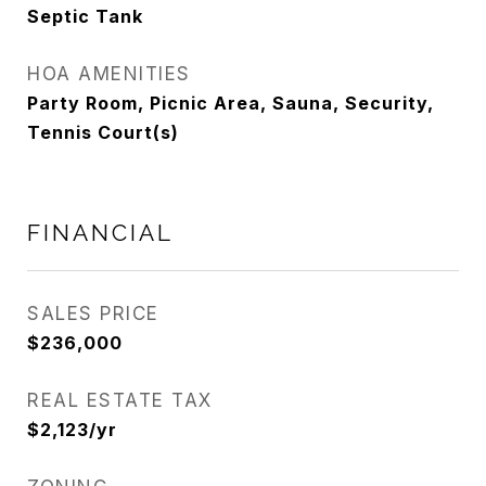
Septic Tank
HOA AMENITIES
Party Room, Picnic Area, Sauna, Security,
Tennis Court(s)
FINANCIAL
SALES PRICE
$236,000
REAL ESTATE TAX
$2,123/yr