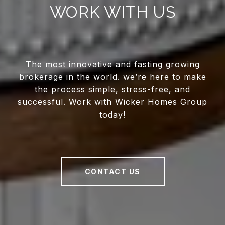
WORK WITH US
The most innovative and fasting growing
brokerage in the world. we’re here to make
the process simple, stress-free, and
successful. Work with Wicker Homes Group
today!
CONTACT US