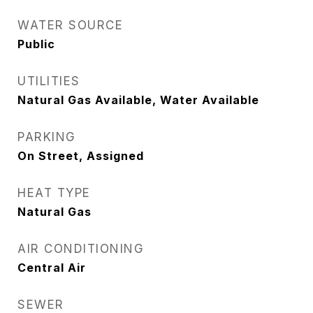
WATER SOURCE
Public
UTILITIES
Natural Gas Available, Water Available
PARKING
On Street, Assigned
HEAT TYPE
Natural Gas
AIR CONDITIONING
Central Air
SEWER