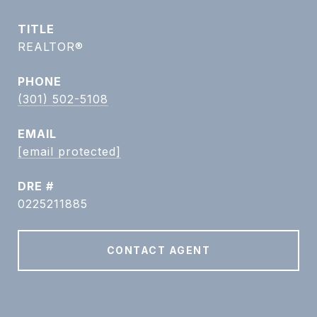
TITLE
REALTOR®
PHONE
(301) 502-5108
EMAIL
[email protected]
DRE #
0225211885
CONTACT AGENT