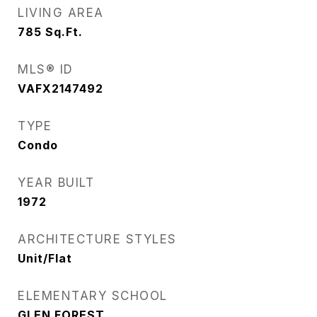
LIVING AREA
785
Sq.Ft.
MLS® ID
VAFX2147492
TYPE
Condo
YEAR BUILT
1972
ARCHITECTURE STYLES
Unit/Flat
ELEMENTARY SCHOOL
GLEN FOREST