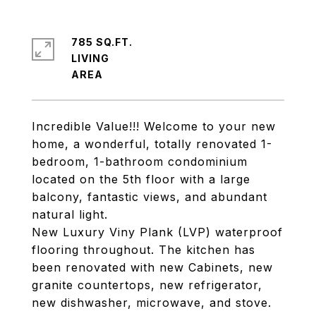
785 SQ.FT.
LIVING
Incredible Value!!! Welcome to your new
home, a wonderful, totally renovated 1-
bedroom, 1-bathroom condominium
located on the 5th floor with a large
balcony, fantastic views, and abundant
natural light.
New Luxury Viny Plank (LVP) waterproof
flooring throughout. The kitchen has
been renovated with new Cabinets, new
granite countertops, new refrigerator,
new dishwasher, microwave, and stove.