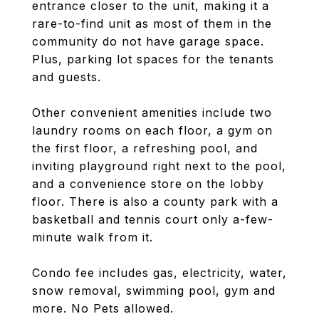
entrance closer to the unit, making it a
rare-to-find unit as most of them in the
community do not have garage space.
Plus, parking lot spaces for the tenants
and guests.
Other convenient amenities include two
laundry rooms on each floor, a gym on
the first floor, a refreshing pool, and
inviting playground right next to the pool,
and a convenience store on the lobby
floor. There is also a county park with a
basketball and tennis court only a-few-
minute walk from it.
Condo fee includes gas, electricity, water,
snow removal, swimming pool, gym and
more. No Pets allowed.