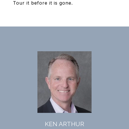
Tour it before it is gone.
KEN ARTHUR