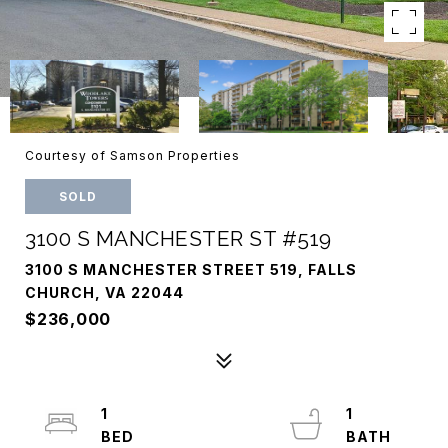
Courtesy of Samson Properties
SOLD
3100 S MANCHESTER ST #519
3100 S MANCHESTER STREET 519, FALLS
CHURCH, VA 22044
$236,000
1
1