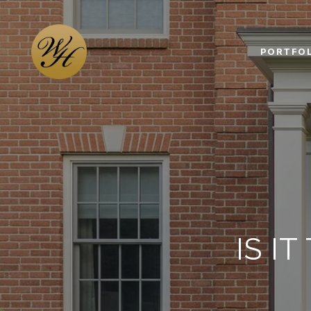
PORTFOL
IS I