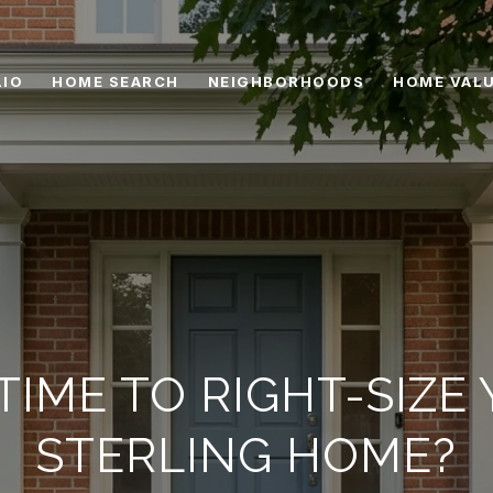
IO
HOME SEARCH
NEIGHBORHOODS
HOME VAL
T TIME TO RIGHT-SIZE
STERLING HOME?