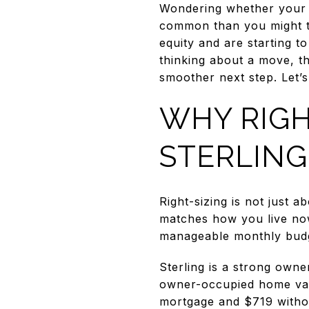
Wondering whether your St
common than you might t
equity and are starting to
thinking about a move, th
smoother next step. Let’s 
WHY RIGH
STERLING
Right-sizing is not just 
matches how you live now
manageable monthly bud
Sterling is a strong own
owner-occupied home val
mortgage and $719 witho