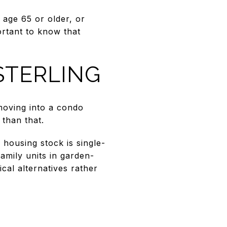
 age 65 or older, or
portant to know that
STERLING
 moving into a condo
 than that.
 housing stock is single-
amily units in garden-
ical alternatives rather