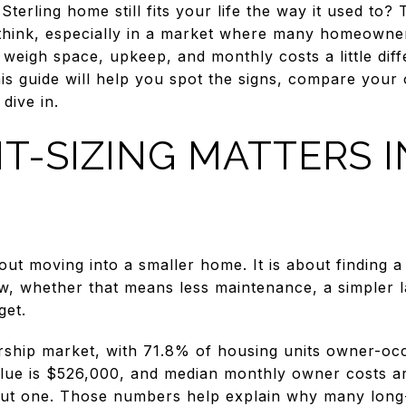
erling home still fits your life the way it used to? 
hink, especially in a market where many homeowners
 weigh space, upkeep, and monthly costs a little diff
is guide will help you spot the signs, compare your 
dive in.
T-SIZING MATTERS I
about moving into a smaller home. It is about finding 
, whether that means less maintenance, a simpler l
get.
ership market, with 71.8% of housing units owner-o
ue is $526,000, and median monthly owner costs ar
ut one. Those numbers help explain why many long