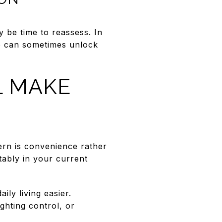
 be time to reassess. In
e can sometimes unlock
L MAKE
cern is convenience rather
ably in your current
ly living easier.
ghting control, or