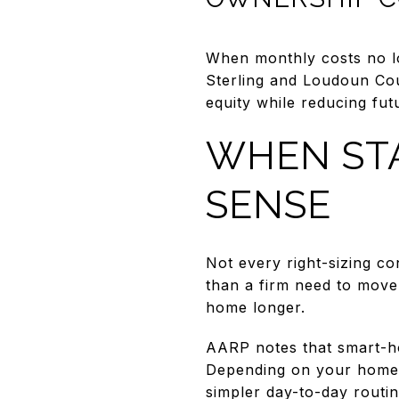
When monthly costs no lo
Sterling and Loudoun Co
equity while reducing fu
WHEN STA
SENSE
Not every right-sizing co
than a firm need to move
home longer.
AARP notes that smart-ho
Depending on your home, 
simpler day-to-day routin