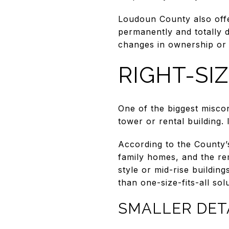
Loudoun County also offer
permanently and totally di
changes in ownership or 
RIGHT-SI
One of the biggest miscon
tower or rental building.
According to the County’s
family homes, and the rem
style or mid-rise building
than one-size-fits-all sol
SMALLER DE