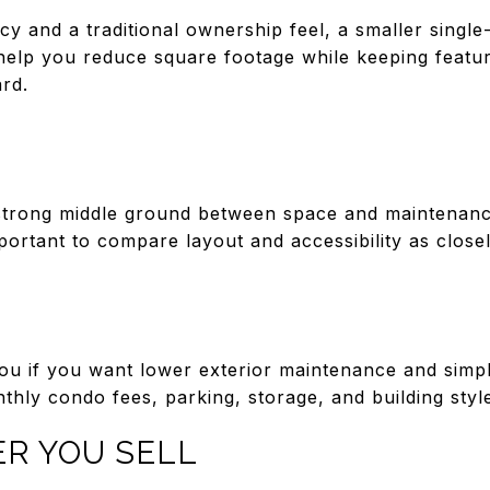
cy and a traditional ownership feel, a smaller singl
n help you reduce square footage while keeping featur
rd.
trong middle ground between space and maintenance
important to compare layout and accessibility as clos
u if you want lower exterior maintenance and simple
hly condo fees, parking, storage, and building styl
ER YOU SELL