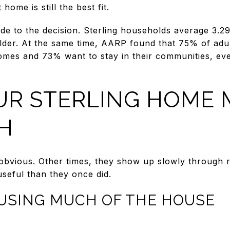
home is still the best fit.
 side to the decision. Sterling households average 3.
older. At the same time, AARP found that 75% of adu
homes and 73% want to stay in their communities, e
UR STERLING HOME 
H
obvious. Other times, they show up slowly through ro
seful than they once did.
 USING MUCH OF THE HOUSE