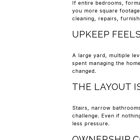
If entire bedrooms, form
you more square footage 
cleaning, repairs, furnishi
UPKEEP FEELS
A large yard, multiple le
spent managing the home i
changed.
THE LAYOUT 
Stairs, narrow bathrooms,
challenge. Even if nothin
less pressure.
OWNERSHIP C