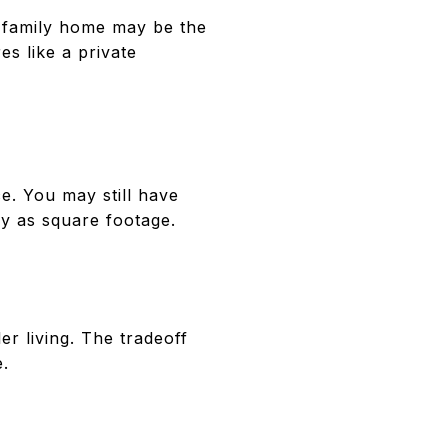
e-family home may be the
es like a private
. You may still have
ely as square footage.
r living. The tradeoff
e.