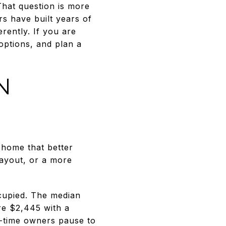
That question is more
 have built years of
erently. If you are
options, and plan a
N
a home that better
ayout, or a more
ccupied. The median
e $2,445 with a
-time owners pause to