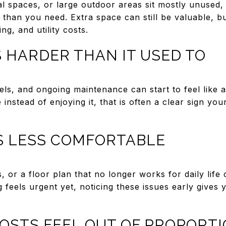
al spaces, or large outdoor areas sit mostly unused
than you need. Extra space can still be valuable, bu
ng, and utility costs.
 HARDER THAN IT USED TO
vels, and ongoing maintenance can start to feel like
nstead of enjoying it, that is often a clear sign y
IS LESS COMFORTABLE
 or a floor plan that no longer works for daily life
g feels urgent yet, noticing these issues early gives
OSTS FEEL OUT OF PROPORT