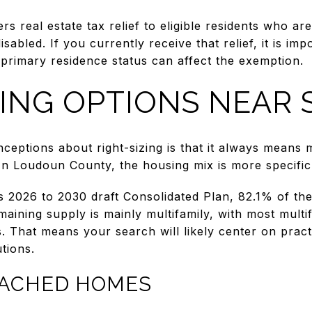
s real estate tax relief to eligible residents who are
sabled. If you currently receive that relief, it is im
primary residence status can affect the exemption.
ZING OPTIONS NEAR 
ceptions about right-sizing is that it always means
 In Loudoun County, the housing mix is more specific
 2026 to 2030 draft Consolidated Plan, 82.1% of the
aining supply is mainly multifamily, with most multif
s. That means your search will likely center on pract
utions.
TACHED HOMES