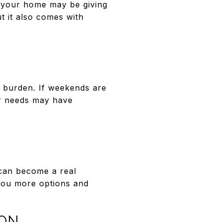
, your home may be giving
t it also comes with
 a burden. If weekends are
our needs may have
 can become a real
 you more options and
ION