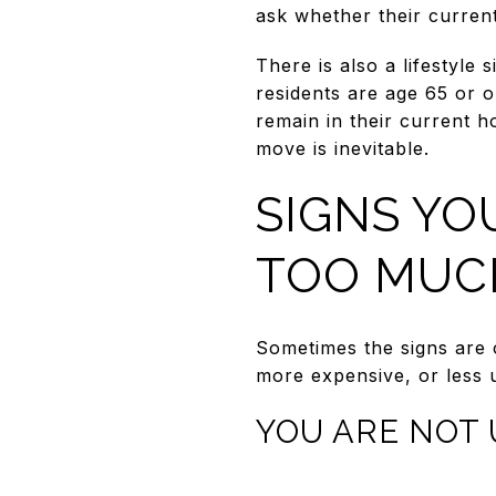
ask whether their current 
There is also a lifestyle
residents are age 65 or 
remain in their current 
move is inevitable.
SIGNS YO
TOO MUC
Sometimes the signs are 
more expensive, or less u
YOU ARE NOT