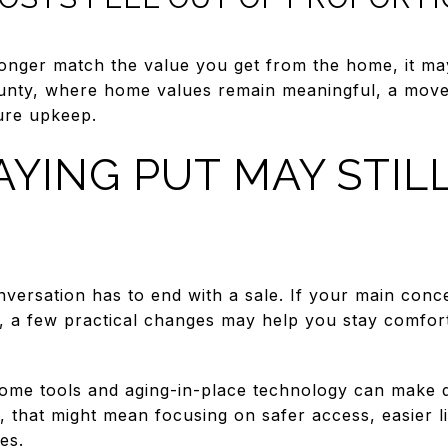
nger match the value you get from the home, it may
unty, where home values remain meaningful, a mov
ture upkeep.
YING PUT MAY STIL
nversation has to end with a sale. If your main con
, a few practical changes may help you stay comfort
me tools and aging-in-place technology can make dai
that might mean focusing on safer access, easier li
es.