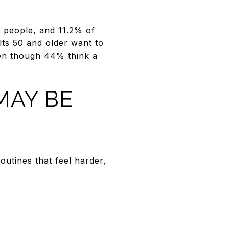
29 people, and 11.2% of
lts 50 and older want to
ven though 44% think a
MAY BE
utines that feel harder,