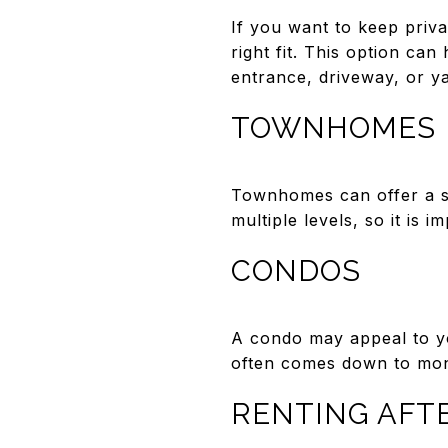
If you want to keep priva
right fit. This option ca
entrance, driveway, or ya
TOWNHOMES
Townhomes can offer a s
multiple levels, so it is 
CONDOS
A condo may appeal to yo
often comes down to mont
RENTING AFT