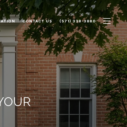
UATION
CONTACT US
(571) 338-3880
 YOUR